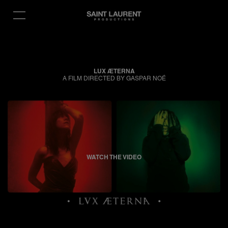
LUX ÆTERNA
A FILM DIRECTED BY GASPAR NOÉ
WATCH THE VIDEO