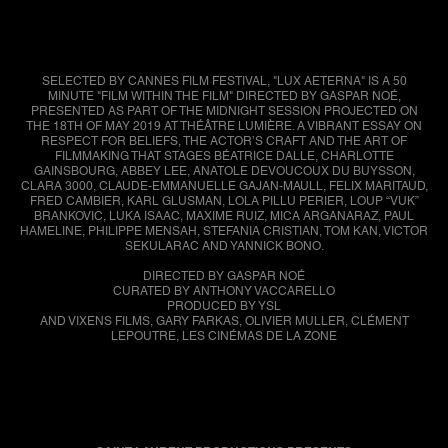
SELECTED BY CANNES FILM FESTIVAL, "LUX AETERNA" IS A 50
MINUTE "FILM WITHIN THE FILM" DIRECTED BY GASPAR NOÉ,
PRESENTED AS PART OF THE MIDNIGHT SESSION PROJECTED ON
THE 18TH OF MAY 2019 AT THÉÂTRE LUMIÈRE. A VIBRANT ESSAY ON
RESPECT FOR BELIEFS, THE ACTOR’S CRAFT AND THE ART OF
FILMMAKING THAT STAGES BÉATRICE DALLE, CHARLOTTE
GAINSBOURG, ABBEY LEE, ANATOLE DEVOUCOUX DU BUYSSON,
CLARA 3000, CLAUDE-EMMANUELLE GAJAN-MAULL, FELIX MARITAUD,
FRED CAMBIER, KARL GLUSMAN, LOLA PILLU PERIER, LOUP “VUK”
BRANKOVIC, LUKA ISAAC, MAXIME RUIZ, MICA ARGANARAZ, PAUL
HAMELINE, PHILIPPE MENSAH, STEFANIA CRISTIAN, TOM KAN, VICTOR
SEKULARAC AND YANNICK BONO.
DIRECTED BY GASPAR NOÉ
CURATED BY ANTHONY VACCARELLO
PRODUCED BY YSL
AND VIXENS FILMS, GARY FARKAS, OLIVIER MULLER, CLÉMENT
LEPOUTRE, LES CINÉMAS DE LA ZONE