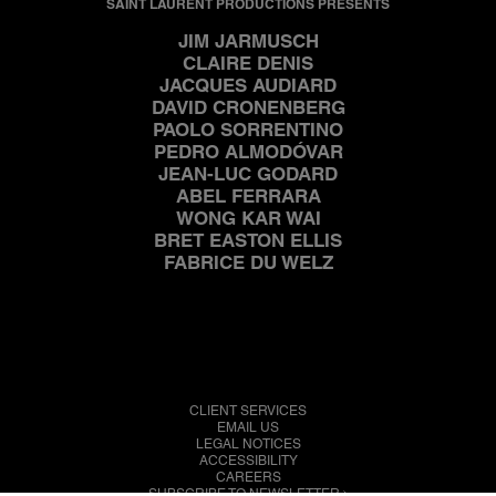
SAINT LAURENT PRODUCTIONS PRESENTS
JIM JARMUSCH
CLAIRE DENIS
JACQUES AUDIARD
DAVID CRONENBERG
PAOLO SORRENTINO
PEDRO ALMODÓVAR
JEAN-LUC GODARD
ABEL FERRARA
WONG KAR WAI
BRET EASTON ELLIS
FABRICE DU WELZ
CLIENT SERVICES
EMAIL US
LEGAL NOTICES
ACCESSIBILITY
CAREERS
SUBSCRIBE TO NEWSLETTER 